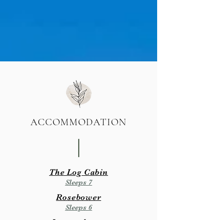
ACCOMMODATION
|
The Log Cabin
Sleeps 7
Rosebower
Sleeps 6