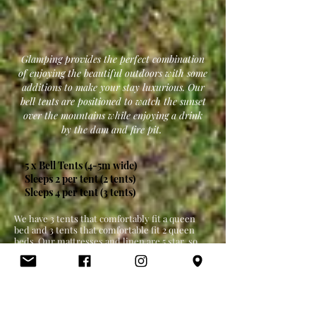
Glamping provides the perfect combination
of enjoying the beautiful outdoors with some
additions to make your stay luxurious. Our
bell tents are positioned to watch the sunset
over the mountains while enjoying a drink
by the dam and fire pit.
5 x Bell Tents (4-5m wide)
Sleeps 2 per tent (2 tents)
Sleeps 4 per tent (3 tents)
We have 3 tents that comfortably fit a queen
bed and 3 tents that comfortable fit 2 queen
beds. Our mattresses and linen are 5 star, so
your comfort is guaranteed.
All Glamping guests share access to a fire pit
area and "The Station" communal outdoor area
which includes: