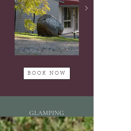
BOOK NOW
GLAMPING