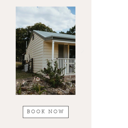
BOOK NOW