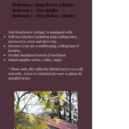
Bedroom 1 - King Bed or 2 singles
Bedroom 2 - Two singles
Bedroom 3 - King Bed or 2 singles
Our Rosebower cottage is equipped with
Full size kitchen including large refrigerator,
microwave, oven and stove top
Reverse cycle air-conditioning, ceiling fans &
heaters,
Freshly laundered towels & bed linen
Initial supplies of tea, coffee, sugar
* Please note, this cabin has limited access to a wifi
networks.
Access
is
restricted
per user so please be
mindful of use.