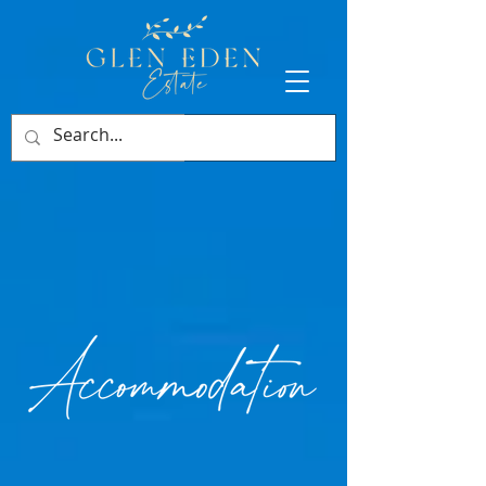
BOOK NOW