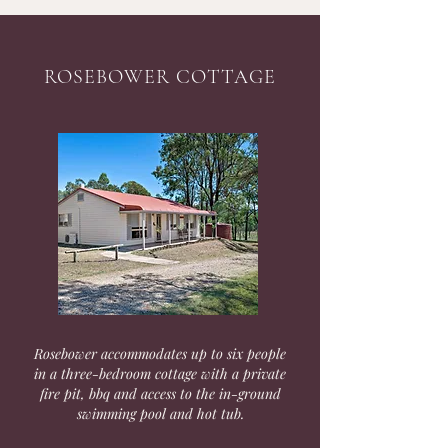
ROSEBOWER COTTAGE
Rosebower accommodates up to six people
in a three-bedroom cottage with a private
fire pit, bbq and access to the in-ground
swimming pool and hot tub.