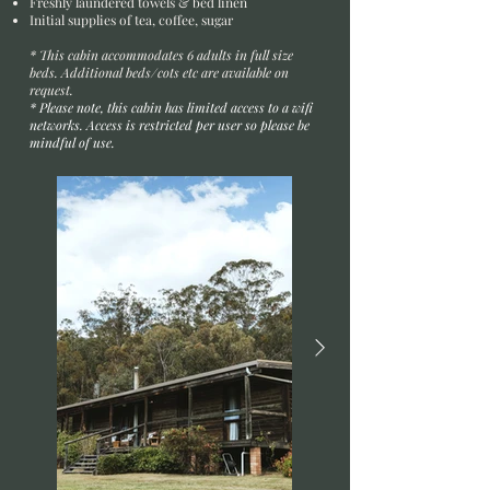
Freshly laundered towels & bed linen
Initial supplies of tea, coffee, sugar
* This cabin accommodates 6 adults in full size
beds. Additional beds/cots etc are available on
request.
* Please note, this cabin has limited access to a wifi
networks.
Access
is
restricted
per user so please be
mindful of use.