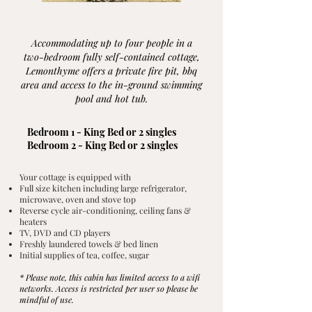
Accommodating up to four people in a
two-bedroom fully self-contained cottage,
Lemonthyme offers a private fire pit, bbq
area and access to the in-ground swimming
pool and hot tub.
Bedroom 1 - King Bed or 2 singles
Bedroom 2 - King Bed or 2 singles
Your cottage is equipped with
Full size kitchen including large refrigerator,
microwave, oven and stove top
Reverse cycle air-conditioning, ceiling fans &
heaters
TV, DVD and CD players
Freshly laundered towels & bed linen
Initial supplies of tea, coffee, sugar
* Please note, this cabin has limited access to a wifi
networks. Access is restricted per user so please be
mindful of use.