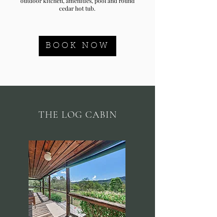
outdoor kitchen, amenities, pool and round
cedar hot tub.
BOOK NOW
THE LOG CABIN