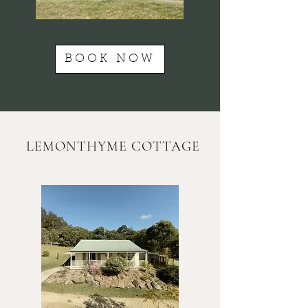
BOOK NOW
LEMONTHYME COTTAGE