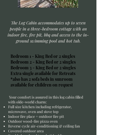
The Log Cabin accommodates up to seven
people in a three-bedroom cottage with an
indoor fire, fire pit, bbq and access to the in-
ground swimming pool and hot tub.
Bedroom 1 - King Bed or 2 singles
Bedroom 2 - King Bed or 2 singles
Bedroom 3 - King Bed or 2 singles
Extra single available for Retreats
*also has 2 sofa beds in sunroom
available for children on request
Your comfort is assured in this log cabin filled
with olde-world charm:
Full size kitchen including refrigerator,
microwave, oven and stove top
Indoor fire place + outdoor fire pit
Outdoor wood-fire pizza oven
Reverse cycle air-conditioning & ceiling fan
Covered outdoor area