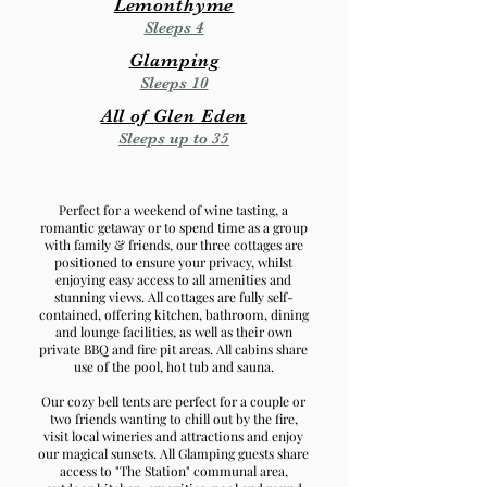
Lemonthyme
Sleeps 4
Glamping
Sleeps 10
All of Glen Eden
Sleeps up to 35
Perfect for a weekend of wine tasting, a
romantic getaway or to spend time as a group
with family & friends, our three cottages are
positioned to ensure your privacy, whilst
enjoying easy access to all amenities and
stunning views.
All cottages are fully self-
contained, offering kitchen, bathroom, dining
and lounge facilities, as well as their own
private BBQ and fire pit areas. All cabins share
use of the pool, hot tub and sauna.
Our cozy bell tents are perfect for a couple or
two friends wanting to chill out by the fire,
visit local wineries and attractions and enjoy
our magical sunsets.
All Glamping guests share
access to "The Station" communal area
,