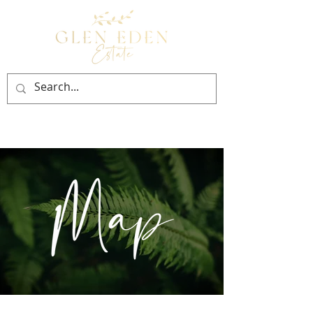
BOOK NOW