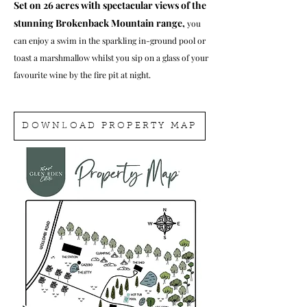
Set on 26 acres with spectacular views of the
stunning Brokenback Mountain range,
you
can enjoy a swim in the sparkling in-ground pool or
toast a marshmallow whilst you sip on a glass of your
favourite wine by the fire pit at night.
DOWNLOAD PROPERTY MAP