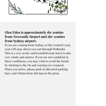
Glen Eden is approximately 1hr 10mins
from Newcastle Airport and 2hr 30mins
from Sydney airport.
If you are coming from Sydney or the Central Coast,
your GPS may direct you out through Wollombi.
This is a very scenic and beautiful road, but it is also
very windy and narrow. If you are not conﬁdent in
these conditions, you may wish to avoid the bends
by sticking to the M1 and coming via Cessnock.
When you arrive, please park in allocated parking
bays, and refrain from driving on the grass.