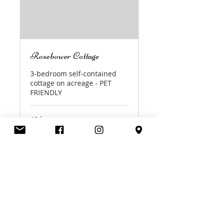
Rosebower Cottage
3-bedroom self-contained
cottage on acreage - PET
FRIENDLY
19 hr
420
A$420
Australian
dollars
Book Now