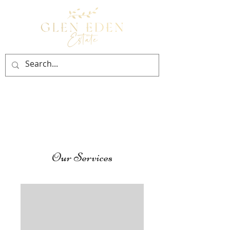
BOOK NOW
Our Services