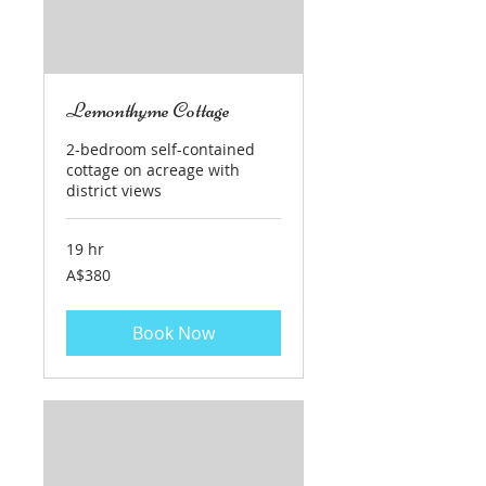
Lemonthyme Cottage
2-bedroom self-contained
cottage on acreage with
district views
19 hr
380
A$380
Australian
dollars
Book Now