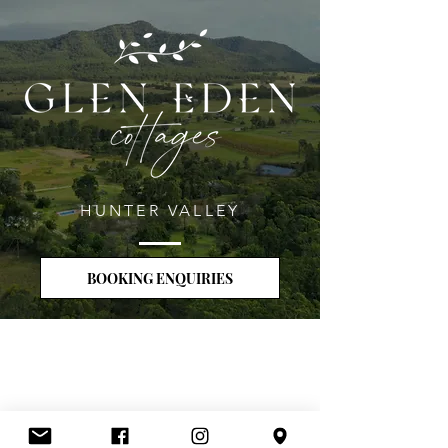
HUNTER VALLEY
BOOKING ENQUIRIES