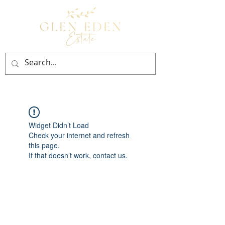
BOOK NOW
Widget Didn’t Load
Check your internet and refresh
this page.
If that doesn’t work, contact us.