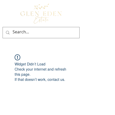
BOOK NOW
Widget Didn’t Load
Check your internet and refresh
this page.
If that doesn’t work, contact us.