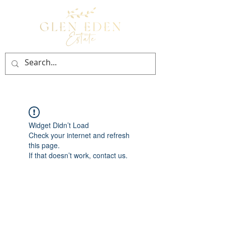
BOOK NOW
Widget Didn’t Load
Check your internet and refresh
this page.
If that doesn’t work, contact us.