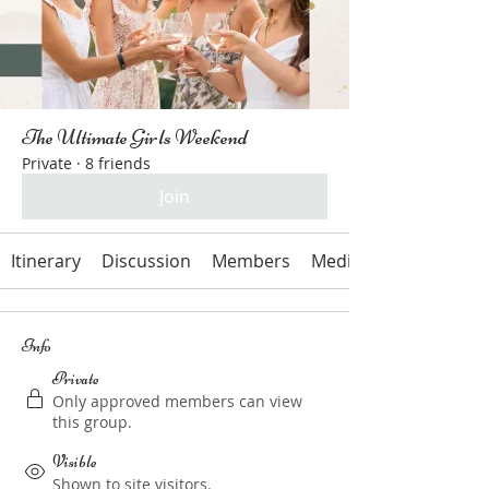
The Ultimate Girls Weekend
Private
·
8 friends
Join
Itinerary
Discussion
Members
Media
Info
Private
Only approved members can view
this group.
Visible
Shown to site visitors.