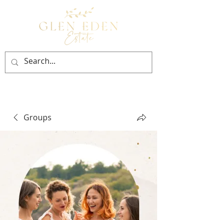
BOOK NOW
Groups