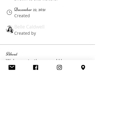
December 22, 2021
Created
Belle Caldwell
Created by
About
Welcome to the group! Here you can 
keep updated with information 
about your upcoming Girls Weekend 
happening at Glen Eden Estate.