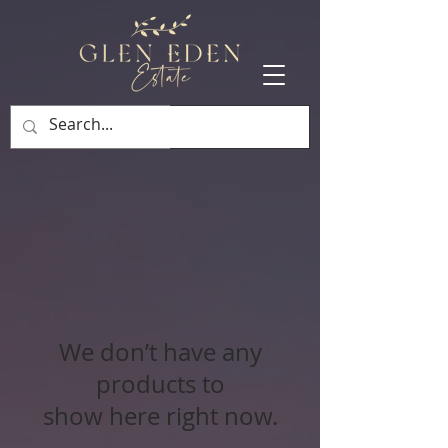
BOOK NOW
We don’t have any
products to
show here right now.