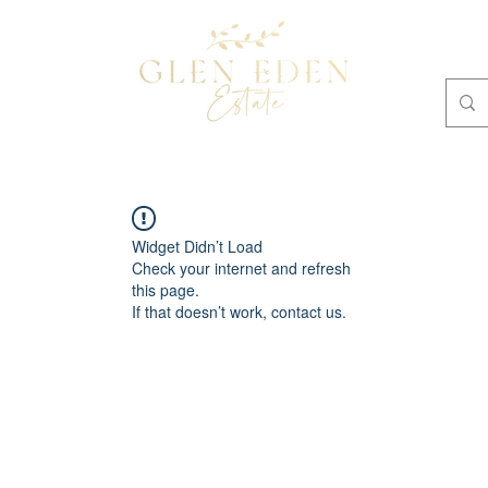
OMMODATION
Plan Your Own Retreat
BOOKINGS
Widget Didn’t Load
Check your internet and refresh
this page.
If that doesn’t work, contact us.