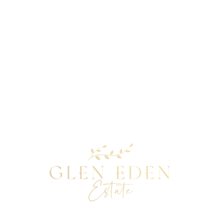
Glen Eden Estate