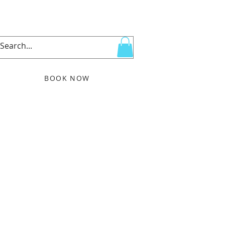
BOOK NOW
More