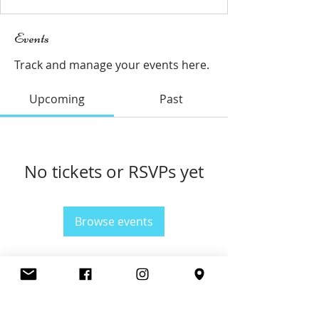
Events
Track and manage your events here.
Upcoming
Past
No tickets or RSVPs yet
Browse events