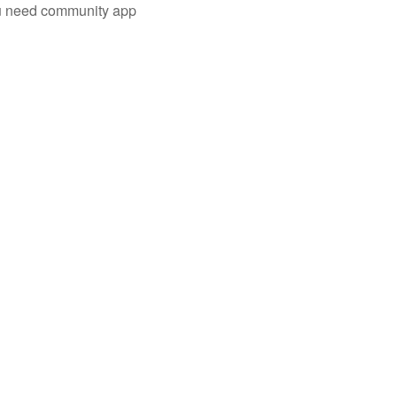
you need community app