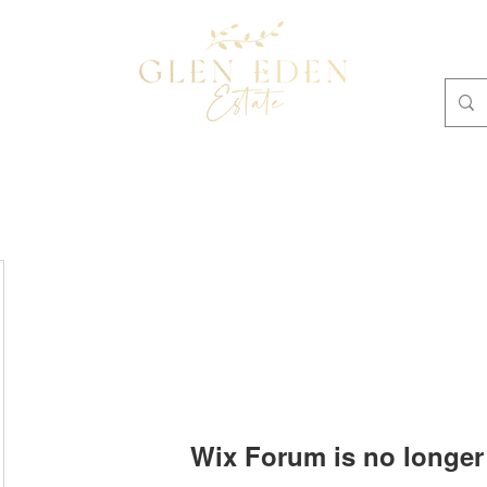
OMMODATION
Plan Your Own Retreat
BOOKINGS
Wix Forum is no longer 