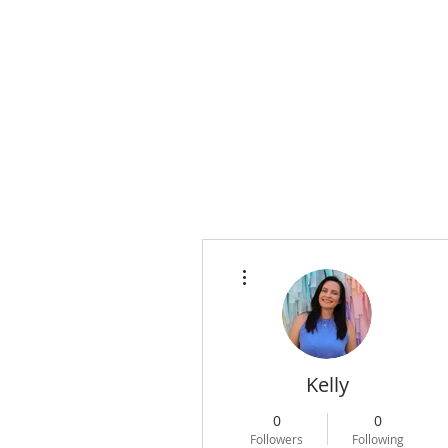
WELCOME
ACC
More actions
Kelly
0
0
Followers
Following