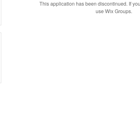
This application has been discontinued. If 
use Wix Groups.