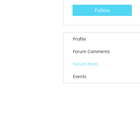
Follow
Profile
Forum Comments
Forum Posts
Events