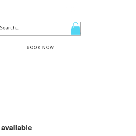
BOOK NOW
More
available